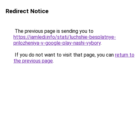
Redirect Notice
The previous page is sending you to
https://iamledi.info/stati/luchshie-besplatnye-
prilozheniya-v-google-play-nashi-vybory
.
If you do not want to visit that page, you can
return to
the previous page
.