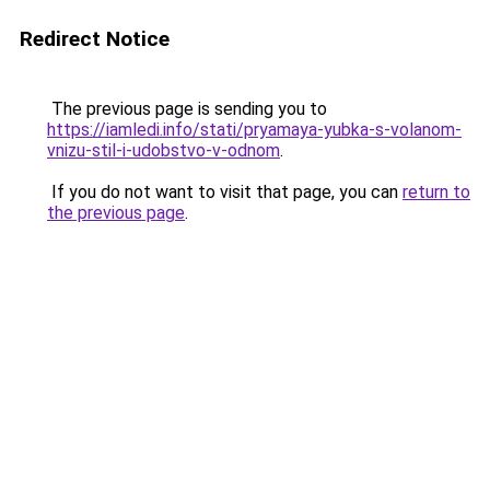
Redirect Notice
The previous page is sending you to
https://iamledi.info/stati/pryamaya-yubka-s-volanom-
vnizu-stil-i-udobstvo-v-odnom
.
If you do not want to visit that page, you can
return to
the previous page
.