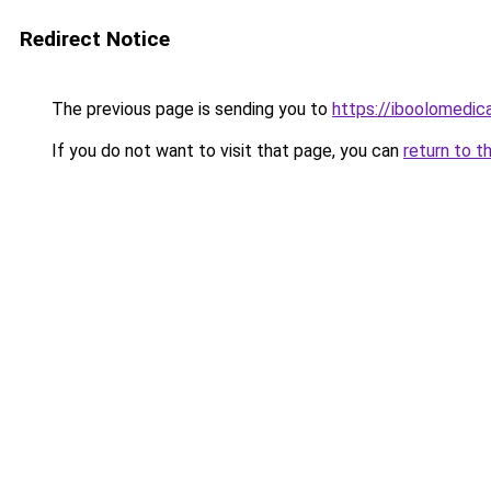
Redirect Notice
The previous page is sending you to
https://iboolomedi
If you do not want to visit that page, you can
return to t