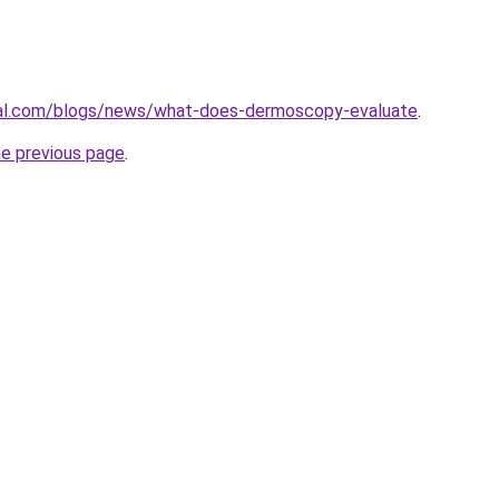
cal.com/blogs/news/what-does-dermoscopy-evaluate
.
he previous page
.