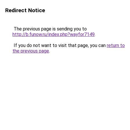
Redirect Notice
The previous page is sending you to
http://b.funow.ru/index.php?wayfor7149
.
If you do not want to visit that page, you can
return to
the previous page
.