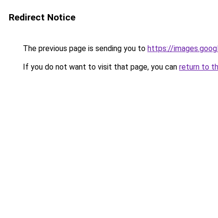
Redirect Notice
The previous page is sending you to
https://images.goog
If you do not want to visit that page, you can
return to t