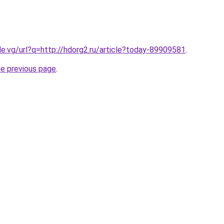
le.vg/url?q=http://hdorg2.ru/article?today-89909581
.
he previous page
.