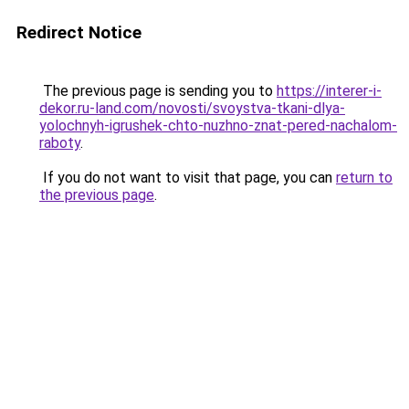
Redirect Notice
The previous page is sending you to
https://interer-i-
dekor.ru-land.com/novosti/svoystva-tkani-dlya-
yolochnyh-igrushek-chto-nuzhno-znat-pered-nachalom-
raboty
.
If you do not want to visit that page, you can
return to
the previous page
.