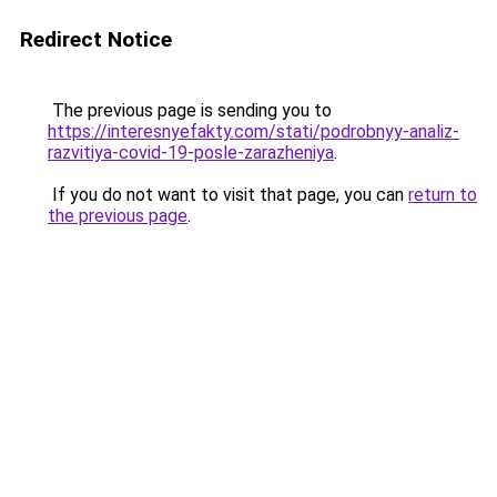
Redirect Notice
The previous page is sending you to
https://interesnyefakty.com/stati/podrobnyy-analiz-
razvitiya-covid-19-posle-zarazheniya
.
If you do not want to visit that page, you can
return to
the previous page
.