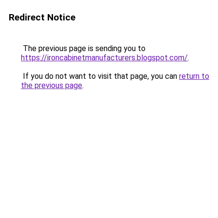
Redirect Notice
The previous page is sending you to
https://ironcabinetmanufacturers.blogspot.com/
.
If you do not want to visit that page, you can
return to
the previous page
.