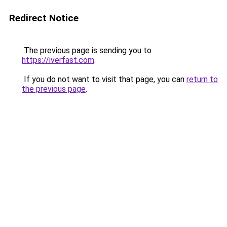
Redirect Notice
The previous page is sending you to
https://iverfast.com
.
If you do not want to visit that page, you can
return to
the previous page
.