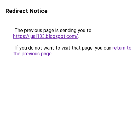
Redirect Notice
The previous page is sending you to
https://jual133.blogspot.com/
.
If you do not want to visit that page, you can
return to
the previous page
.