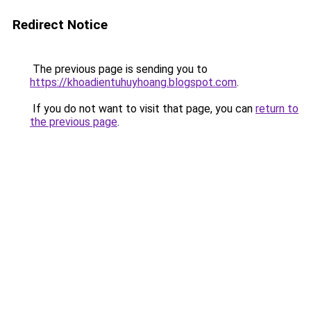
Redirect Notice
The previous page is sending you to
https://khoadientuhuyhoang.blogspot.com
.
If you do not want to visit that page, you can
return to
the previous page
.