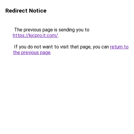
Redirect Notice
The previous page is sending you to
https://kjcpro.it.com/
.
If you do not want to visit that page, you can
return to
the previous page
.