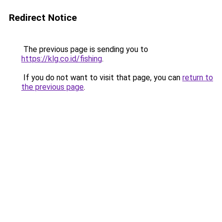
Redirect Notice
The previous page is sending you to
https://klg.co.id/fishing
.
If you do not want to visit that page, you can
return to
the previous page
.