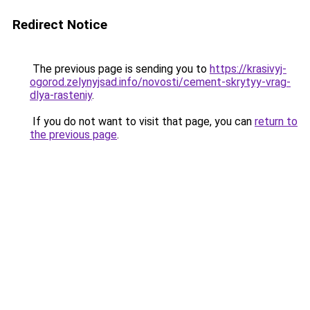
Redirect Notice
The previous page is sending you to
https://krasivyj-
ogorod.zelynyjsad.info/novosti/cement-skrytyy-vrag-
dlya-rasteniy
.
If you do not want to visit that page, you can
return to
the previous page
.