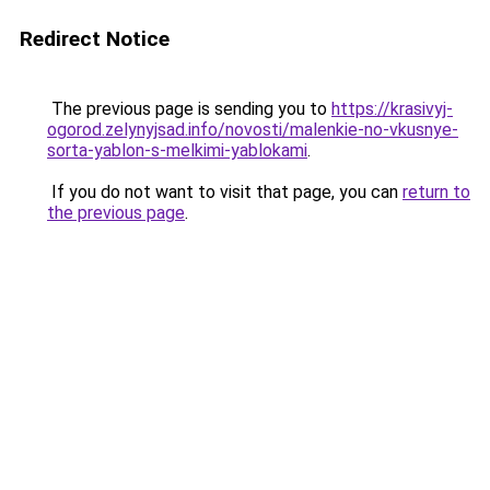
Redirect Notice
The previous page is sending you to
https://krasivyj-
ogorod.zelynyjsad.info/novosti/malenkie-no-vkusnye-
sorta-yablon-s-melkimi-yablokami
.
If you do not want to visit that page, you can
return to
the previous page
.