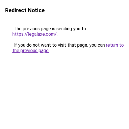
Redirect Notice
The previous page is sending you to
https://legalaxe.com/
.
If you do not want to visit that page, you can
return to
the previous page
.