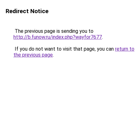
Redirect Notice
The previous page is sending you to
http://b.funow.ru/index.php?wayfor7677
.
If you do not want to visit that page, you can
return to
the previous page
.