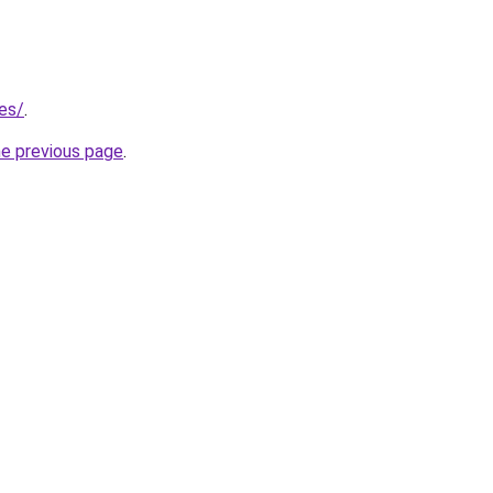
.es/
.
he previous page
.