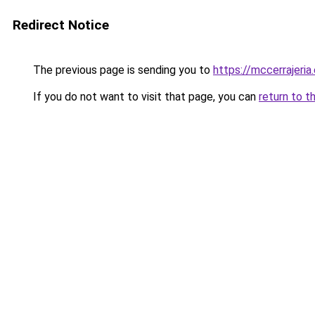
Redirect Notice
The previous page is sending you to
https://mccerrajeria
If you do not want to visit that page, you can
return to t