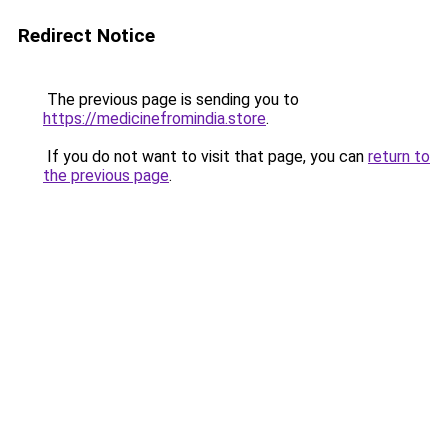
Redirect Notice
The previous page is sending you to
https://medicinefromindia.store
.
If you do not want to visit that page, you can
return to
the previous page
.