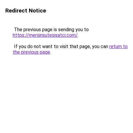
Redirect Notice
The previous page is sending you to
https://mersinsutesisatci.com/
.
If you do not want to visit that page, you can
return to
the previous page
.