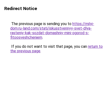
Redirect Notice
The previous page is sending you to
https://milyj-
dom.ru-land.com/stati/iskusstvennyy-svet-dlya-
rasteniy-kak-sozdat-domashniy-mini-ogorod-s-
fitoosveshcheniem
.
If you do not want to visit that page, you can
return to
the previous page
.