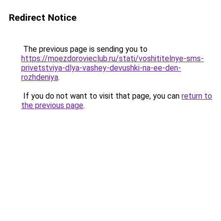
Redirect Notice
The previous page is sending you to
https://moezdorovieclub.ru/stati/voshititelnye-sms-
privetstviya-dlya-vashey-devushki-na-ee-den-
rozhdeniya
.
If you do not want to visit that page, you can
return to
the previous page
.