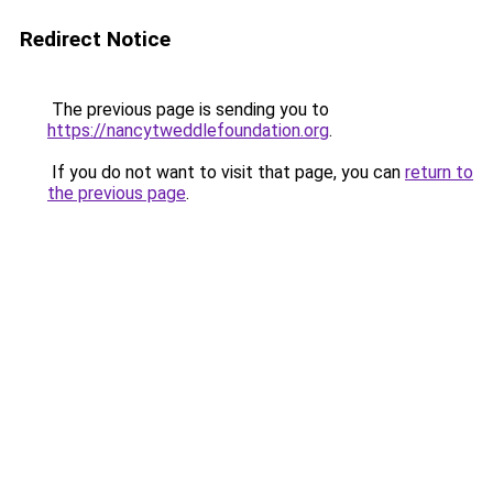
Redirect Notice
The previous page is sending you to
https://nancytweddlefoundation.org
.
If you do not want to visit that page, you can
return to
the previous page
.