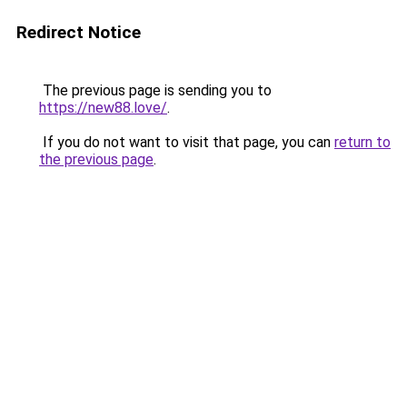
Redirect Notice
The previous page is sending you to
https://new88.love/
.
If you do not want to visit that page, you can
return to
the previous page
.