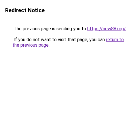
Redirect Notice
The previous page is sending you to
https://new88.org/
.
If you do not want to visit that page, you can
return to
the previous page
.