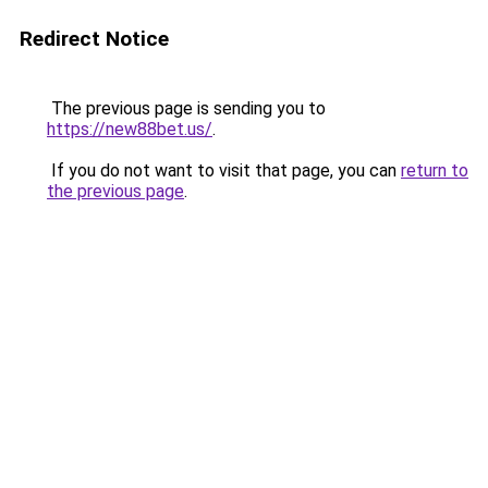
Redirect Notice
The previous page is sending you to
https://new88bet.us/
.
If you do not want to visit that page, you can
return to
the previous page
.