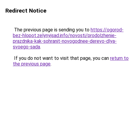
Redirect Notice
The previous page is sending you to
https://ogorod-
bez-hlopot.zelynyjsad.info/novosti/prodolzhenie-
prazdnika-kak-sohranit-novogodnee-derevo-dlya-
svoego-sada
.
If you do not want to visit that page, you can
return to
the previous page
.