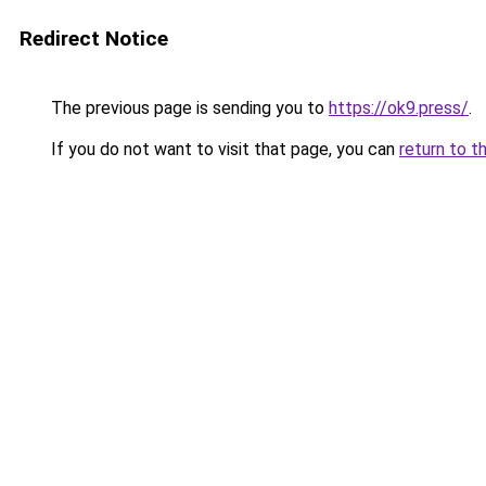
Redirect Notice
The previous page is sending you to
https://ok9.press/
.
If you do not want to visit that page, you can
return to t