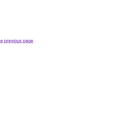
he previous page
.