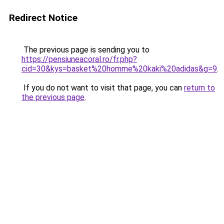
Redirect Notice
The previous page is sending you to
https://pensiuneacoral.ro/fr.php?
cid=30&kys=basket%20homme%20kaki%20adidas&g=9
.
If you do not want to visit that page, you can
return to
the previous page
.