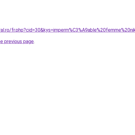
coral.ro/fr.php?cid=30&kys=imperm%C3%A9able%20femme%20n
he previous page
.