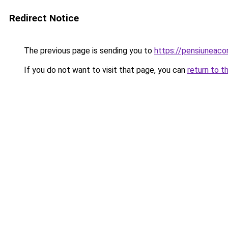
Redirect Notice
The previous page is sending you to
https://pensiunea
If you do not want to visit that page, you can
return to t