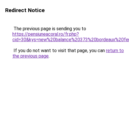
Redirect Notice
The previous page is sending you to
https://pensiuneacoral.ro/fr.php?
cid=30&kys=new%20balance%20373%20bordeaux%20f
If you do not want to visit that page, you can
return to
the previous page
.