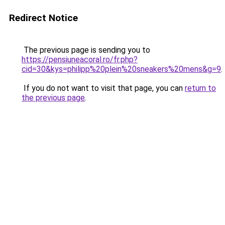
Redirect Notice
The previous page is sending you to
https://pensiuneacoral.ro/fr.php?
cid=30&kys=philipp%20plein%20sneakers%20mens&g=9
.
If you do not want to visit that page, you can
return to
the previous page
.