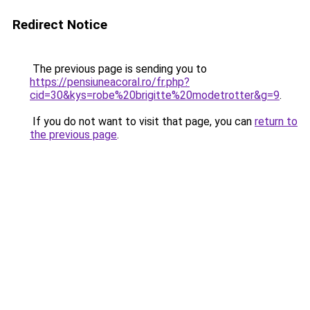
Redirect Notice
The previous page is sending you to
https://pensiuneacoral.ro/fr.php?
cid=30&kys=robe%20brigitte%20modetrotter&g=9
.
If you do not want to visit that page, you can
return to
the previous page
.