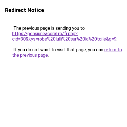
Redirect Notice
The previous page is sending you to
https://pensiuneacoral.ro/fr.php?
cid=30&kys=robe%20lulli%20sur%20la%20toile&g=9
.
If you do not want to visit that page, you can
return to
the previous page
.