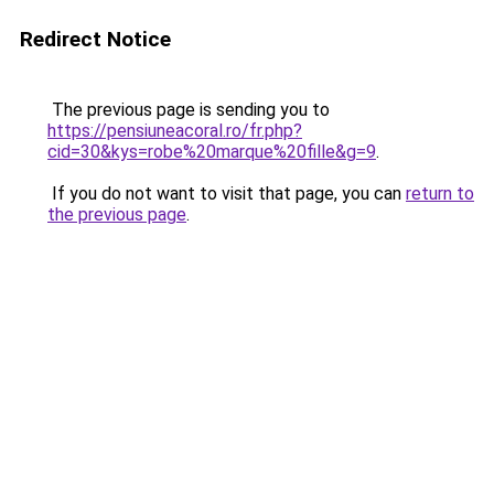
Redirect Notice
The previous page is sending you to
https://pensiuneacoral.ro/fr.php?
cid=30&kys=robe%20marque%20fille&g=9
.
If you do not want to visit that page, you can
return to
the previous page
.