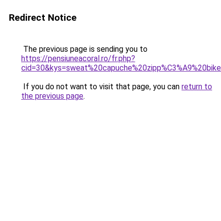
Redirect Notice
The previous page is sending you to
https://pensiuneacoral.ro/fr.php?
cid=30&kys=sweat%20capuche%20zipp%C3%A9%20bike
If you do not want to visit that page, you can
return to
the previous page
.