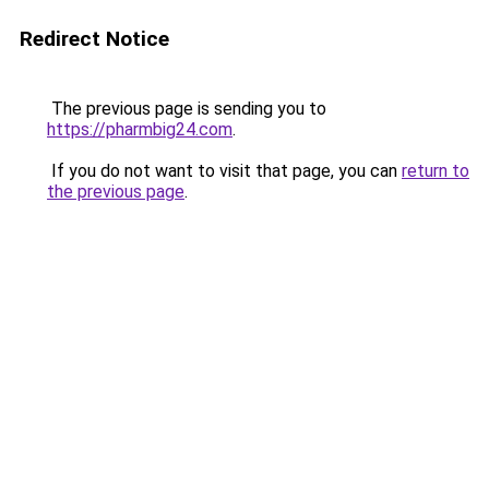
Redirect Notice
The previous page is sending you to
https://pharmbig24.com
.
If you do not want to visit that page, you can
return to
the previous page
.