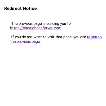
Redirect Notice
The previous page is sending you to
https://plasticbagsforyou.com
.
If you do not want to visit that page, you can
return to
the previous page
.