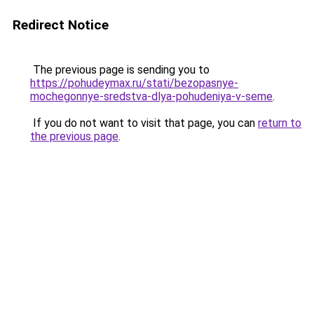
Redirect Notice
The previous page is sending you to
https://pohudeymax.ru/stati/bezopasnye-
mochegonnye-sredstva-dlya-pohudeniya-v-seme
.
If you do not want to visit that page, you can
return to
the previous page
.