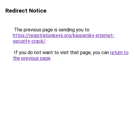
Redirect Notice
The previous page is sending you to
https://registrationkeys.org/kaspersky-internet-
security-crack/
.
If you do not want to visit that page, you can
return to
the previous page
.