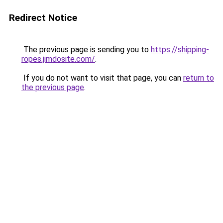
Redirect Notice
The previous page is sending you to
https://shipping-
ropes.jimdosite.com/
.
If you do not want to visit that page, you can
return to
the previous page
.