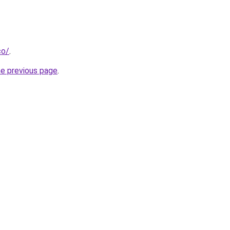
co/
.
he previous page
.