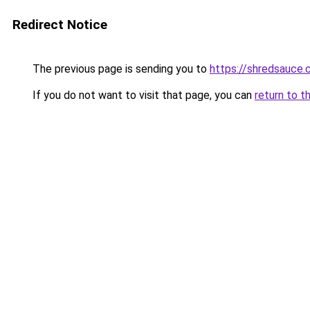
Redirect Notice
The previous page is sending you to
https://shredsauce.
If you do not want to visit that page, you can
return to t