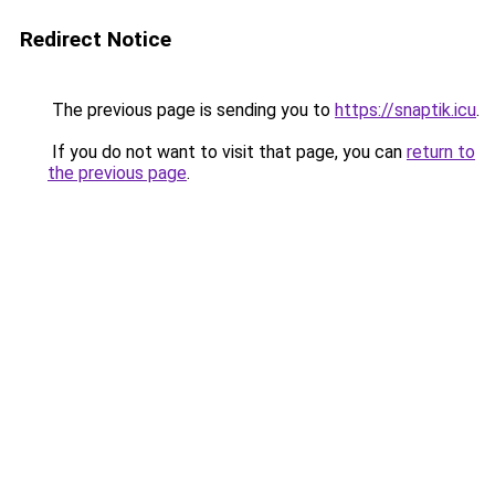
Redirect Notice
The previous page is sending you to
https://snaptik.icu
.
If you do not want to visit that page, you can
return to
the previous page
.