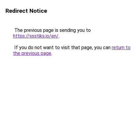
Redirect Notice
The previous page is sending you to
https://ssstiks.io/en/
.
If you do not want to visit that page, you can
return to
the previous page
.