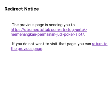
Redirect Notice
The previous page is sending you to
https://stromectoltab.com/strategi-untuk-
memenangkan-permainan-judi-poker-slot/
.
If you do not want to visit that page, you can
return to
the previous page
.