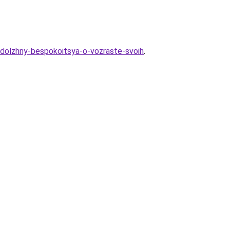
-dolzhny-bespokoitsya-o-vozraste-svoih
.