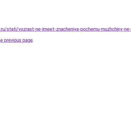
r.ru/stati/vozrast-ne-imeet-znacheniya-pochemu-muzhchiny-ne
he previous page
.