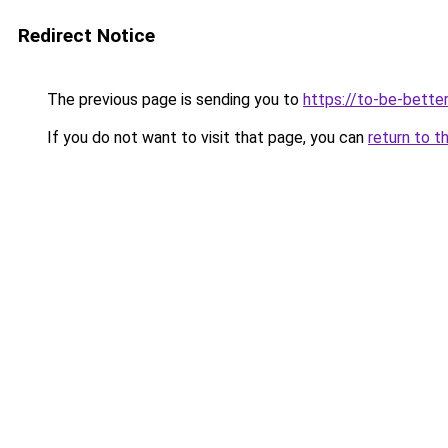
Redirect Notice
The previous page is sending you to
https://to-be-bette
If you do not want to visit that page, you can
return to t