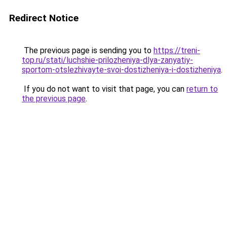
Redirect Notice
The previous page is sending you to
https://treni-
top.ru/stati/luchshie-prilozheniya-dlya-zanyatiy-
sportom-otslezhivayte-svoi-dostizheniya-i-dostizheniya
.
If you do not want to visit that page, you can
return to
the previous page
.