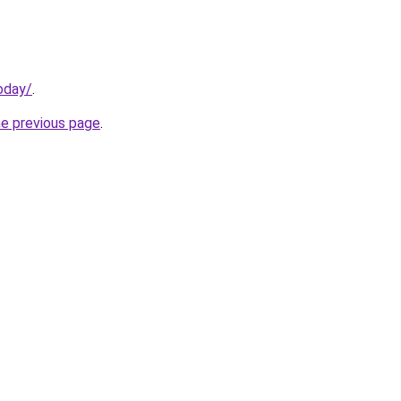
oday/
.
he previous page
.