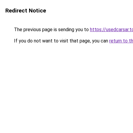
Redirect Notice
The previous page is sending you to
https://usedcarsar.t
If you do not want to visit that page, you can
return to t