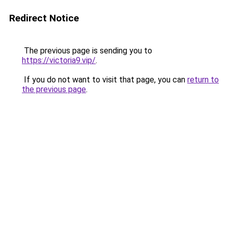
Redirect Notice
The previous page is sending you to
https://victoria9.vip/
.
If you do not want to visit that page, you can
return to
the previous page
.