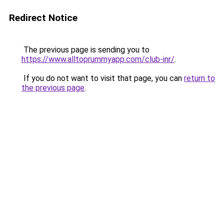
Redirect Notice
The previous page is sending you to
https://www.alltoprummyapp.com/club-inr/
.
If you do not want to visit that page, you can
return to
the previous page
.